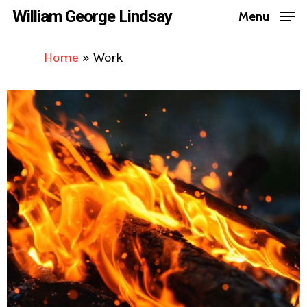
Skip
William George Lindsay
Menu
to
Close
main
Home
»
Work
Menu
content