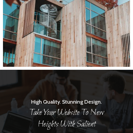
High Quality. Stunning Design.
Take Your Website To New
Heights With Salient